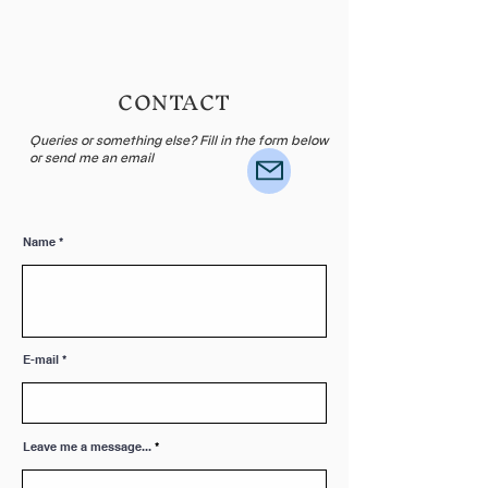
CONTACT
Queries or something else? Fill in the form below
or send me an email
Name
E-mail
Leave me a message...