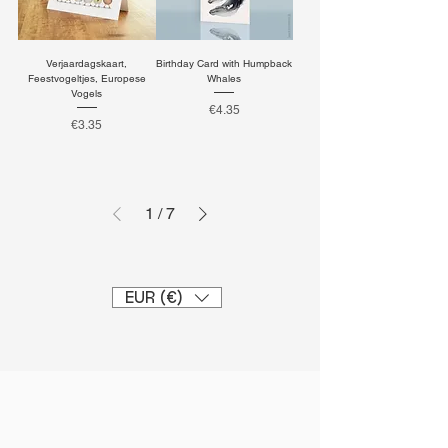
Verjaardagskaart,
Birthday Card with Humpback
Feestvogeltjes, Europese
Whales
Vogels
Price
€4.35
Price
€3.35
1
/
7
EUR (€)