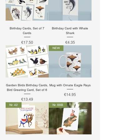
Birthday Cards, Set of 7
Birthday Card with Whale
Cards
Shark
Price
Price
€17.50
€4.35
NEW
Garden Birds Birthday Cards,
Mug with Ornate Eagle Rays
Bird Greeting Card, Set of 6
Price
€14.95
Price
€13.49
Nr. 42
Nr. 88B