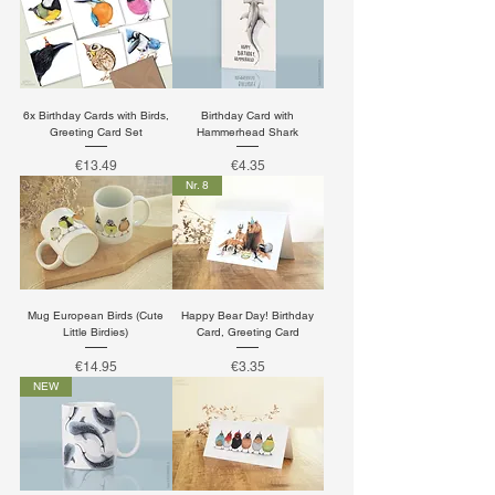
6x Birthday Cards with Birds,
Birthday Card with
Greeting Card Set
Hammerhead Shark
Price
Price
€13.49
€4.35
Nr. 8
Mug European Birds (Cute
Happy Bear Day! Birthday
Little Birdies)
Card, Greeting Card
Price
Price
€14.95
€3.35
NEW