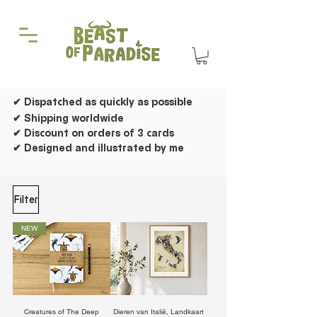
✔ Dispatched as quickly as possible
✔ Shipping worldwide
✔ Discount on orders of 3 cards
✔ Designed and illustrated by me
Filter
NEW
Creatures of The Deep
Dieren van Italië, Landkaart