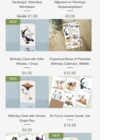
Geslaagd, Afstudeer
Nijlpaard en Flamingo
Wenskaart
Verjaardagskaart
Regular Price
Sale Price
Price
€3.35
€1.68
€3.35
NEW
Birthday Card with Killer
Perpetual Beast of Paradise
Whales / Orcas
Birthday Calendar, Wildlife
Price
Price
€4.35
€15.45
NEW
Birthday Card with Ornate
6x Funny Animal Cards, Set
Eagle Ray
Price
€13.49
Price
€4.35
NEW