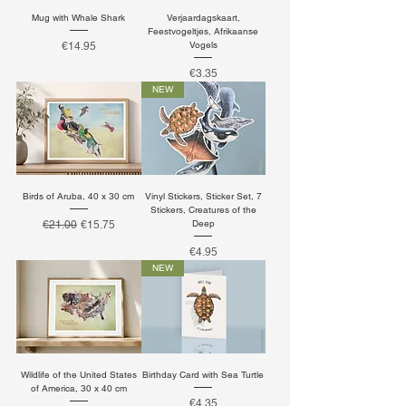
Mug with Whale Shark
Verjaardagskaart,
Feestvogeltjes, Afrikaanse
Price
Vogels
€14.95
Price
€3.35
NEW
Birds of Aruba, 40 x 30 cm
Vinyl Stickers, Sticker Set, 7
Stickers, Creatures of the
Regular Price
Sale Price
Deep
€21.00
€15.75
Price
€4.95
NEW
Wildlife of the United States
Birthday Card with Sea Turtle
of America, 30 x 40 cm
Price
€4.35