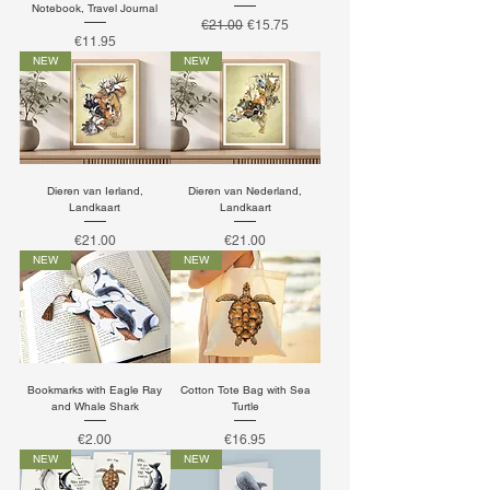
Notebook, Travel Journal
Regular Price
Sale Price
€21.00
€15.75
Price
€11.95
NEW
NEW
Dieren van Ierland,
Dieren van Nederland,
Landkaart
Landkaart
Price
Price
€21.00
€21.00
NEW
NEW
Bookmarks with Eagle Ray
Cotton Tote Bag with Sea
and Whale Shark
Turtle
Price
Price
€2.00
€16.95
NEW
NEW