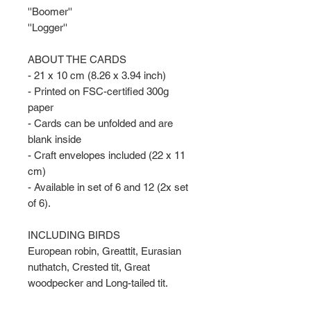
''Boomer''
''Logger''
ABOUT THE CARDS
- 21 x 10 cm (8.26 x 3.94 inch)
- Printed on FSC-certified 300g
paper
- Cards can be unfolded and are
blank inside
- Craft envelopes included (22 x 11
cm)
- Available in set of 6 and 12 (2x set
of 6).
INCLUDING BIRDS
European robin, Greattit, Eurasian
nuthatch, Crested tit, Great
woodpecker and Long-tailed tit.