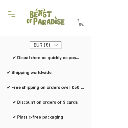
EUR (€)
✔ Dispatched as quickly as possible
✔ Shipping worldwide
✔ Free shipping on orders over €50 within the Netherlands
✔ Discount on orders of 3 cards
✔ Plastic-free packaging