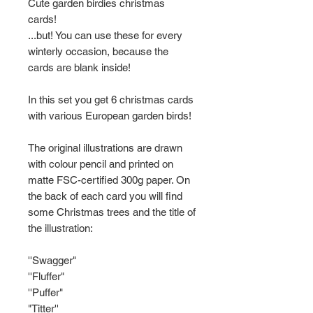
Cute garden birdies christmas
cards!
...but! You can use these for every
winterly occasion, because the
cards are blank inside!
In this set you get 6 christmas cards
with various European garden birds!
The original illustrations are drawn
with colour pencil and printed on
matte FSC-certified 300g paper. On
the back of each card you will find
some Christmas trees and the title of
the illustration:
''Swagger"
''Fluffer"
''Puffer"
"Titter''