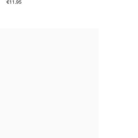
Price
€11.95