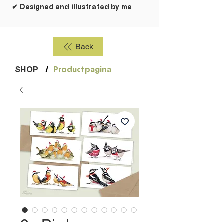
✔ Designed and illustrated by me
Back
SHOP
/
Productpagina