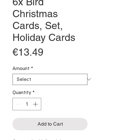
6x Bird
Christmas
Cards, Set,
Holiday Cards
Price
€13.49
Amount
*
Quantity
*
Add to Cart