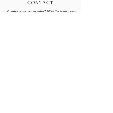
CONTACT
Queries or something else? Fill in the form below
or send me an email
Name
E-mail
Leave me a message...