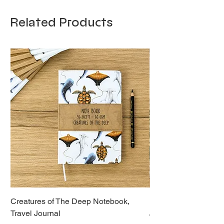
Related Products
Creatures of The Deep Notebook,
Dieren van Italië, La
Travel Journal
Regular Price
€21.00