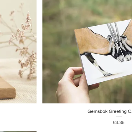
Gemsbok Greeting Ca
Quick View
Price
€3.35