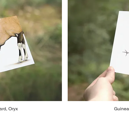
rd, Oryx
Guinea