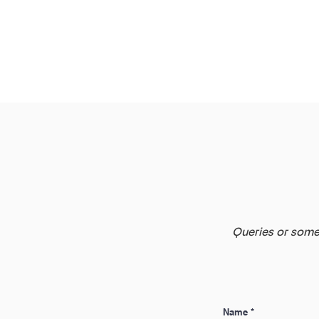
Queries or somet
Name