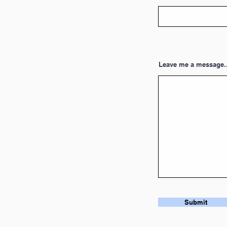
Leave me a message..
Submit