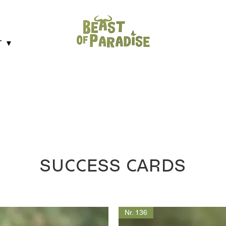
T ▼
SUCCESS CARDS
Nr. 136