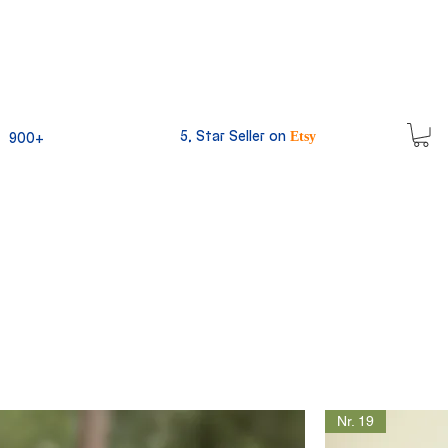
5, Star Seller on
900+
Etsy
Nr. 19