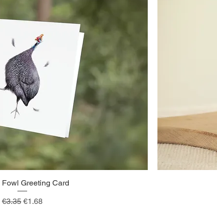
 Fowl Greeting Card
Quick View
Regular Price
Sale Price
€3.35
€1.68