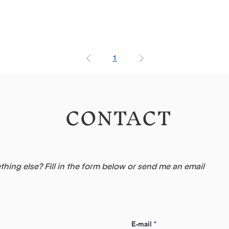
1
CONTACT
hing else? Fill in the form below or send me an email
E-mail