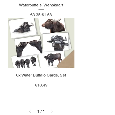
Waterbuffels, Wenskaart
Regular Price
Sale Price
€3.35
€1.68
6x Water Buffalo Cards, Set
Price
€13.49
1
/
1