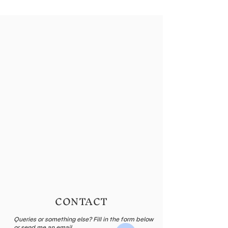
CONTACT
Queries or something else? Fill in the form below
or send me an email