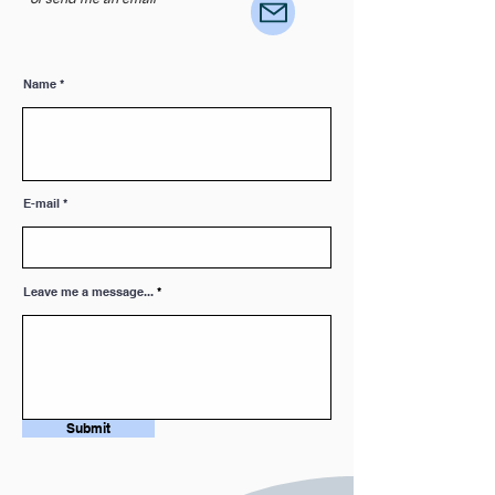
Name
E-mail
Leave me a message...
Submit