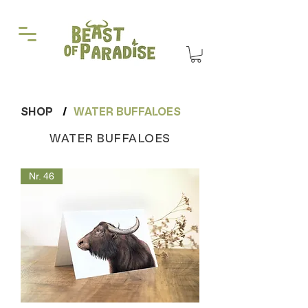
SHOP
/
WATER BUFFALOES
WATER BUFFALOES
Nr. 46