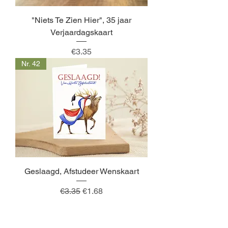
"Niets Te Zien Hier", 35 jaar
Verjaardagskaart
Price
€3.35
Nr. 42
Geslaagd, Afstudeer Wenskaart
Regular Price
Sale Price
€3.35
€1.68