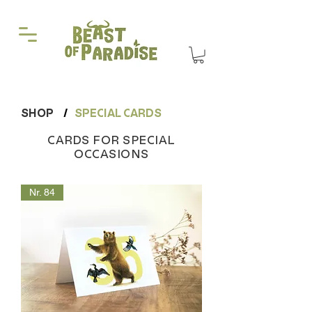
SHOP
/
SPECIAL CARDS
CARDS FOR SPECIAL
OCCASIONS
Nr. 84