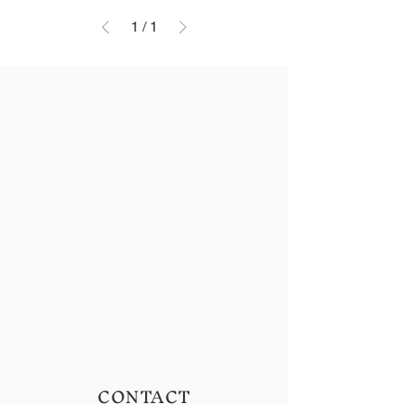
1
/
1
CONTACT