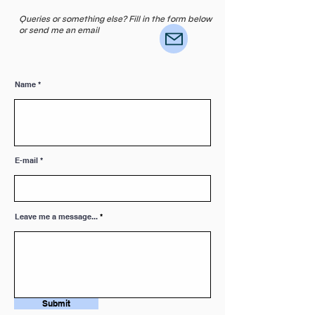
Queries or something else? Fill in the form below
or send me an email
Name
E-mail
Leave me a message...
Submit