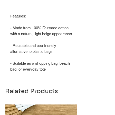
Features:
- Made from 100% Fairtrade cotton
with a natural, light beige appearance
- Reusable and eco-friendly
alternative to plastic bags
- Suitable as a shopping bag, beach
bag, or everyday tote
Related Products