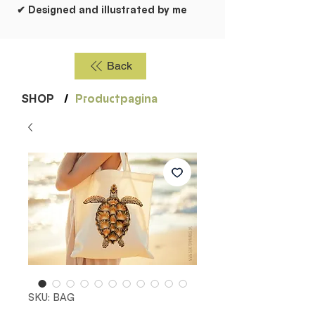
✔ Designed and illustrated by me
Back
SHOP
/
Productpagina
SKU: BAG