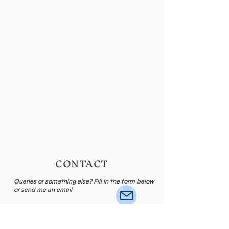
CONTACT
Queries or something else? Fill in the form below
or send me an email
Name