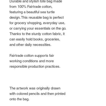
Durable and stylish tote bag made
from 100% Fairtrade cotton,
featuring a beautiful sea turtle
design. This reusable bag is perfect
for grocery shopping, everyday use,
or carrying your essentials on the go.
Thanks to the sturdy cotton fabric, it
can easily hold books, groceries,
and other daily necessities.
Fairtrade cotton supports fair
working conditions and more
responsible production practices.
The artwork was originally drawn
with colored pencils and then printed
onto the bag.