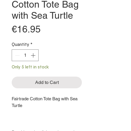
Cotton Tote Bag
with Sea Turtle
Price
€16.95
Quantity
*
Only 5 left in stock
Add to Cart
Fairtrade Cotton Tote Bag with Sea
Turtle