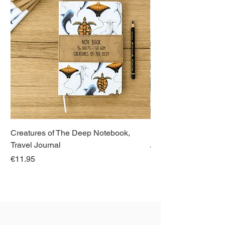
Creatures of The Deep Notebook,
Dieren van Italië, La
Travel Journal
Regular Price
€21.00
Price
€11.95