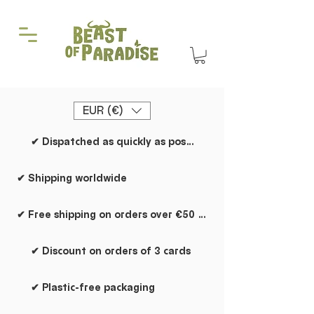
EUR (€)
✔ Dispatched as quickly as possible
✔ Shipping worldwide
✔ Free shipping on orders over €50 within the Netherlands
✔ Discount on orders of 3 cards
✔ Plastic-free packaging