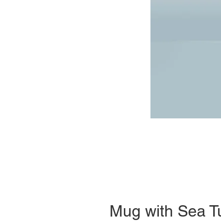
Mug with Sea Tu