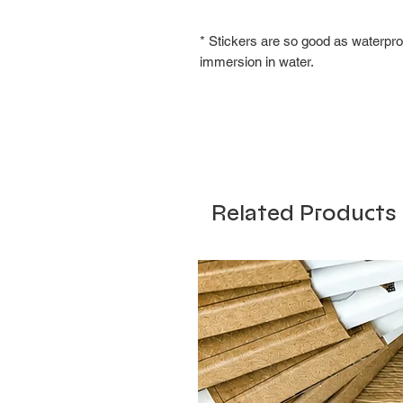
* Stickers are so good as waterpro
immersion in water.
Related Products