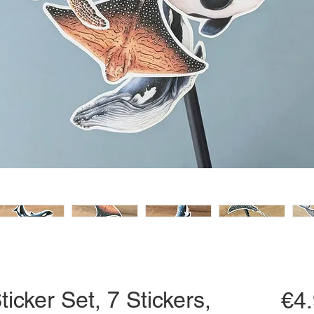
ticker Set, 7 Stickers,
€4