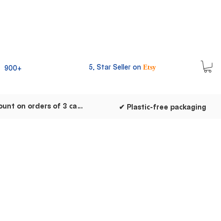
5, Star Seller on
900+
Etsy
✔ Discount on orders of 3 cards
✔ Plastic-free packaging