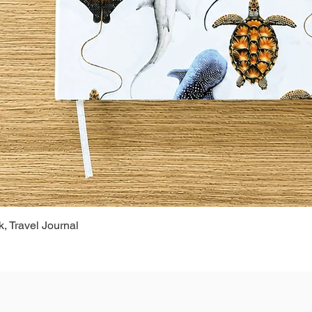
, Travel Journal