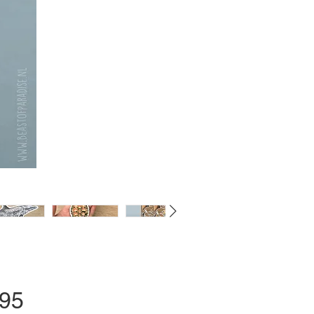
Price
.95