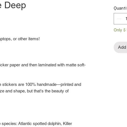
he Deep
Quanti
Only 5 
aptops, or other items!
Add 
ticker paper and then laminated with matte soft-
he stickers are 100% handmade—printed and
ize and shape, but that's the beauty of
 species: Atlantic spotted dolphin, Killer