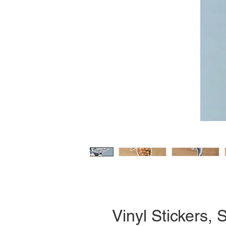
Vinyl Stickers, S