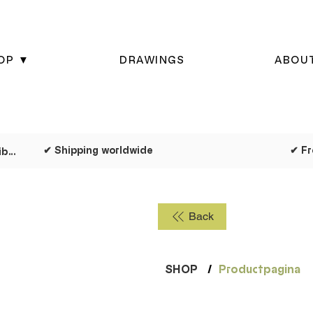
OP ▼
DRAWINGS
ABOU
✔ Shipping worldwide
✔ Dispatched as quickly as possible
Back
SHOP
/
Productpagina