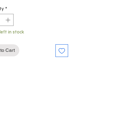
ty
*
left in stock
to Cart