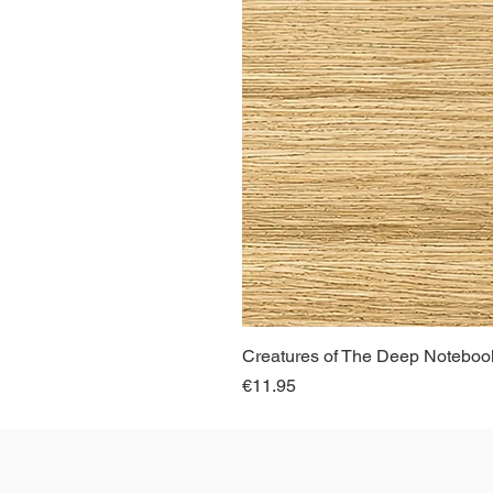
Creatures of The Deep Notebook
Price
€11.95