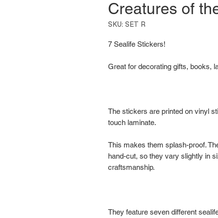
Creatures of t
SKU: SET R
7 Sealife Stickers!
Great for decorating gifts, books, l
The stickers are printed on vinyl s
touch laminate.
This makes them splash-proof. T
hand-cut, so they vary slightly in s
craftsmanship.
They feature seven different sealife