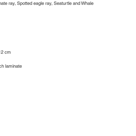
e ray, Spotted eagle ray, Seaturtle and Whale
 12 cm
uch laminate