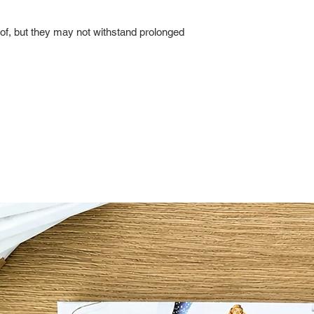
of, but they may not withstand prolonged