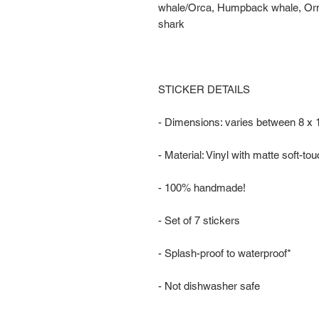
whale/Orca, Humpback whale, Ornat
shark
STICKER DETAILS
- Dimensions: varies between 8 x
- Material: Vinyl with matte soft-to
- 100% handmade!
- Set of 7 stickers
- Splash-proof to waterproof*
- Not dishwasher safe