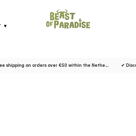
T ▼
✔ Free shipping on orders over €50 within the Netherlands