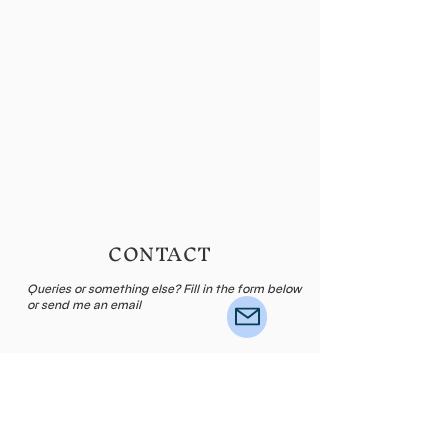
CONTACT
Queries or something else? Fill in the form below
or send me an email
Name