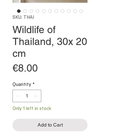
SKU: THAI
Wildlife of
Thailand, 30x 20
cm
Price
€8.00
Quantity
*
Only 1 left in stock
Add to Cart