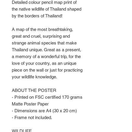
Detailed colour pencil map print of
the native wildlife of Thailand shaped
by the borders of Thailand!
A map of the most breathtaking,
great and cruel, surprising and
strange animal species that make
Thailand unique. Great as a present,
a memory of a wonderful trip, for the
love of your country, as an unique
piece on the wall or just for practicing
your wildlife knowledge.
ABOUT THE POSTER
- Printed on FSC certified 170 grams
Matte Poster Paper
- Dimensions are A4 (30 x 20 cm)
- Frame not included.
WILDLIFE