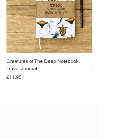
Creatures of The Deep Notebook,
Dieren van Italië, La
Travel Journal
Regular Price
€21.00
Price
€11.95