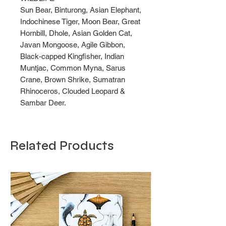
Sun Bear, Binturong, Asian Elephant,
Indochinese Tiger, Moon Bear, Great
Hornbill, Dhole, Asian Golden Cat,
Javan Mongoose, Agile Gibbon,
Black-capped Kingfisher, Indian
Muntjac, Common Myna, Sarus
Crane, Brown Shrike, Sumatran
Rhinoceros, Clouded Leopard &
Sambar Deer.
Related Products