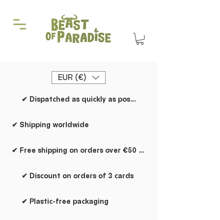
EUR (€)
✔ Dispatched as quickly as possible
✔ Shipping worldwide
✔ Free shipping on orders over €50 within the Netherlands
✔ Discount on orders of 3 cards
✔ Plastic-free packaging