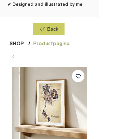
✔ Designed and illustrated by me
Back
SHOP
/
Productpagina