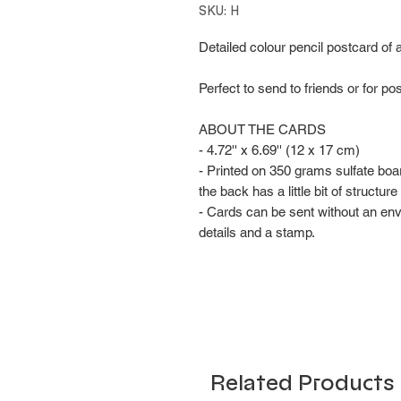
SKU: H
Detailed colour pencil postcard of 
Perfect to send to friends or for po
ABOUT THE CARDS
- 4.72'' x 6.69'' (12 x 17 cm)
- Printed on 350 grams sulfate boa
the back has a little bit of structu
- Cards can be sent without an en
details and a stamp.
Related Products