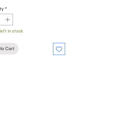
Price
Price
ty
*
left in stock
to Cart