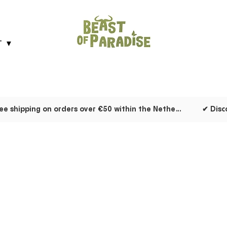
T ▼
✔ Free shipping on orders over €50 within the Netherlands