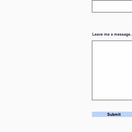
Leave me a message..
Submit