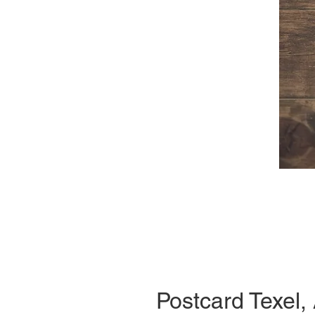
Postcard Texel