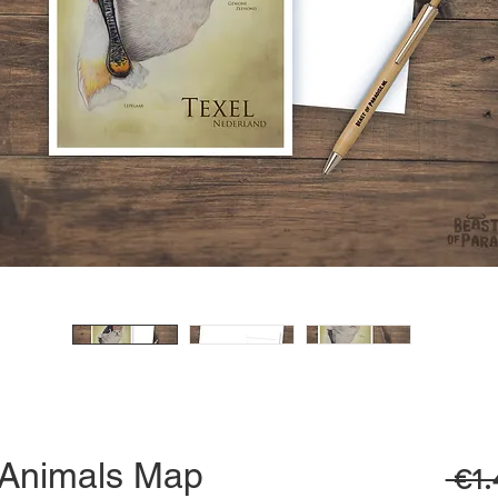
, Animals Map
 €1.