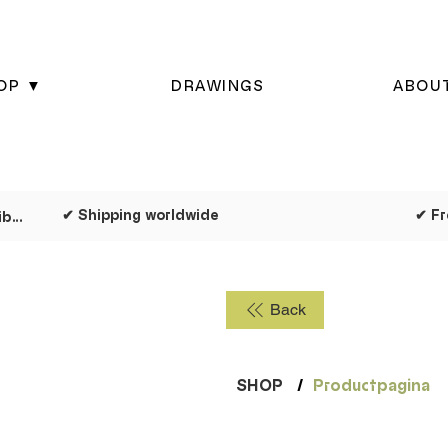
OP ▼
DRAWINGS
ABOU
✔ Shipping worldwide
✔ Dispatched as quickly as possible
Back
SHOP
/
Productpagina