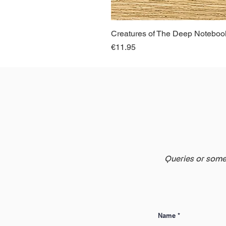
Creatures of The Deep Notebook
Price
€11.95
Queries or somet
Name