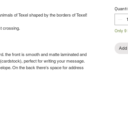
Quanti
animals of Texel shaped by the borders of Texel!
st crossing.
Only 9 
Add 
rd. the front is smooth and matte laminated and
re (cardstock), perfect for writing your message.
velope. On the back there's space for address