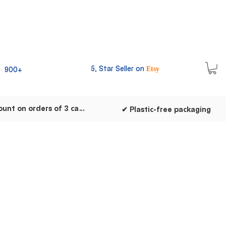
5, Star Seller on
900+
Etsy
✔ Discount on orders of 3 cards
✔ Plastic-free packaging