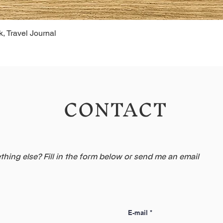
, Travel Journal
CONTACT
hing else? Fill in the form below or send me an email
E-mail