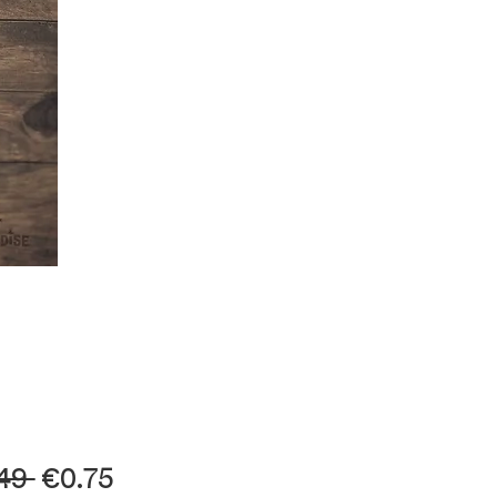
Regular
Sale
49 
€0.75