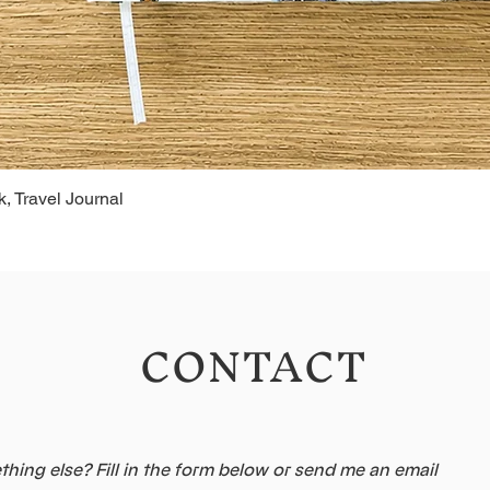
, Travel Journal
CONTACT
hing else? Fill in the form below or send me an email