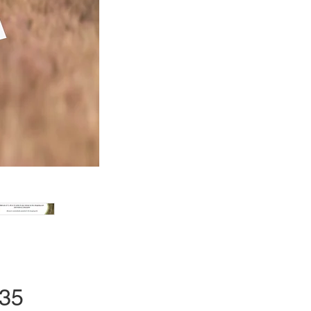
Price
.35