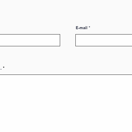
E-mail
.