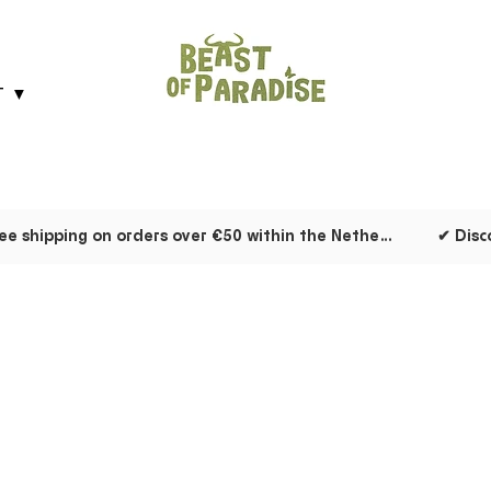
T ▼
✔ Free shipping on orders over €50 within the Netherlands