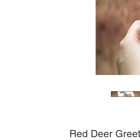
Red Deer Greet