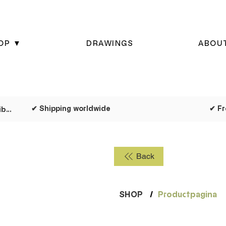
OP ▼
DRAWINGS
ABOU
✔ Shipping worldwide
✔ Dispatched as quickly as possible
Back
SHOP
/
Productpagina