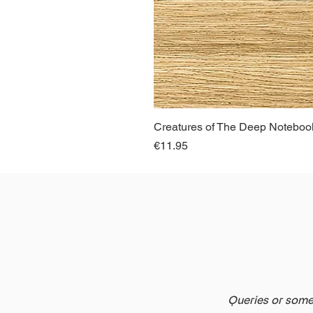
Creatures of The Deep Notebook
Price
€11.95
Queries or somet