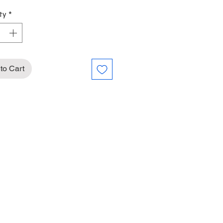
ty
*
to Cart