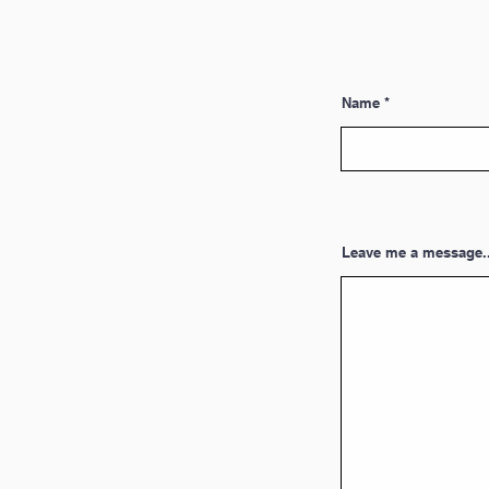
Name
Leave me a message..