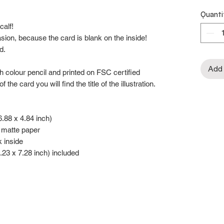
Quanti
calf!
asion, because the card is blank on the inside!
d.
Add 
ith colour pencil and printed on FSC certified
e card you will find the title of the illustration.
.88 x 4.84 inch)
 matte paper
k inside
.23 x 7.28 inch) included