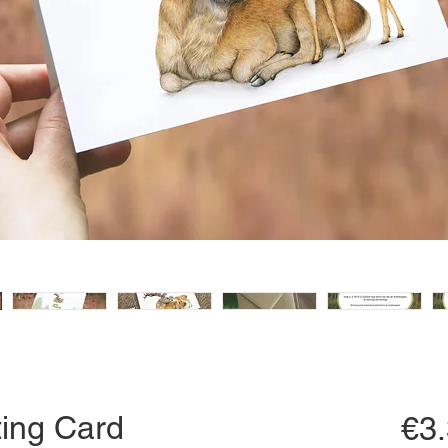
ing Card
€3