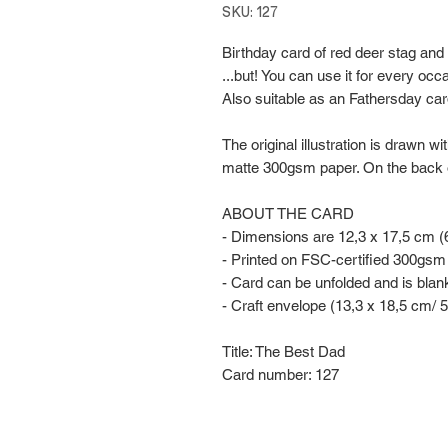
SKU: 127
Birthday card of red deer stag and 
...but! You can use it for every occ
Also suitable as an Fathersday car
The original illustration is drawn w
matte 300gsm paper. On the back of th
ABOUT THE CARD
- Dimensions are 12,3 x 17,5 cm (6
- Printed on FSC-certified 300gsm
- Card can be unfolded and is blan
- Craft envelope (13,3 x 18,5 cm/ 5
Title: The Best Dad
Card number: 127