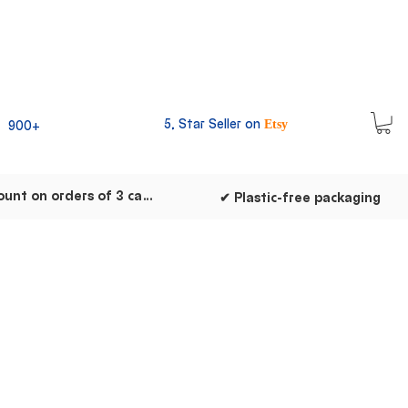
5, Star Seller on
900+
Etsy
✔ Discount on orders of 3 cards
✔ Plastic-free packaging