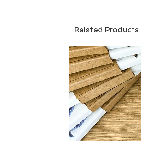
Related Products