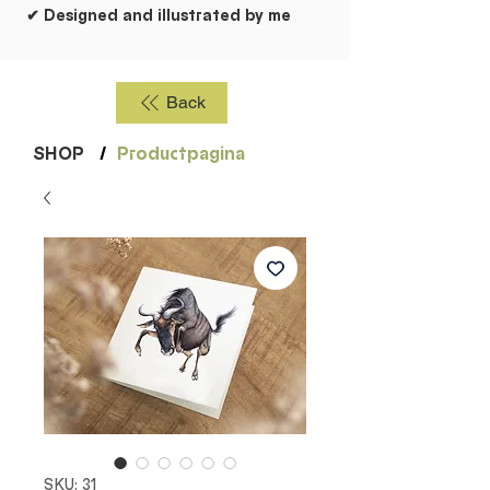
✔ Designed and illustrated by me
Back
SHOP
/
Productpagina
SKU: 31