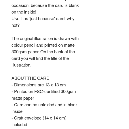
occasion, because the card is blank
on the inside!
Use it as 'just because' card, why
not?
The original illustration is drawn with
colour pencil and printed on matte
300gsm paper. On the back of the
card you will find the title of the
illustration.
ABOUT THE CARD
- Dimensions are 13 x 13 cm
- Printed on FSC-certified 300gsm
matte paper
- Card can be unfolded and is blank
inside
- Craft envelope (14 x 14 cm)
included