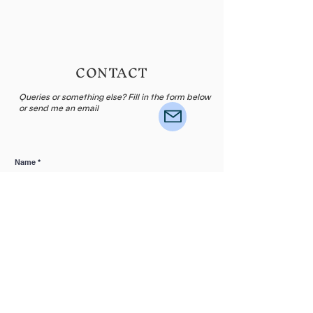
CONTACT
Queries or something else? Fill in the form below
or send me an email
Name
E-mail
Leave me a message...