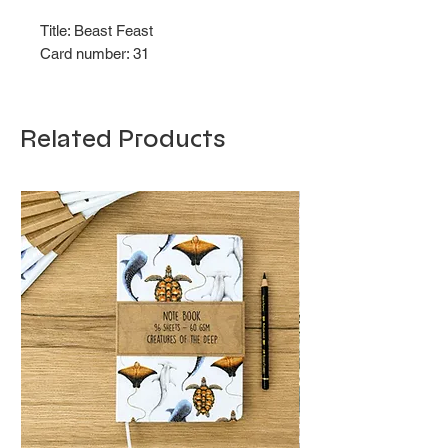
Title: Beast Feast
Card number: 31
Related Products