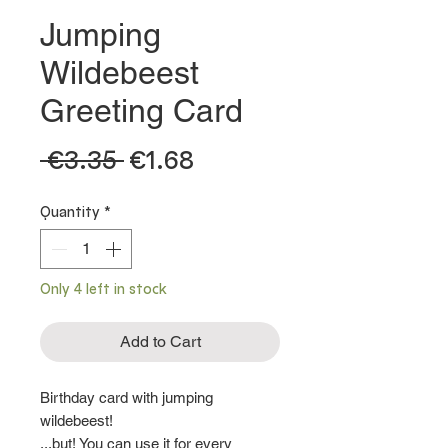
Jumping
Wildebeest
Greeting Card
Regular
Sale
 €3.35 
€1.68
Price
Price
Quantity
*
Only 4 left in stock
Add to Cart
Birthday card with jumping
wildebeest!
...but! You can use it for every