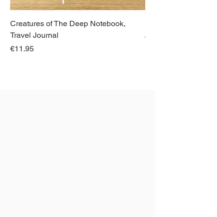
Creatures of The Deep Notebook,
Dieren van Italië, La
Travel Journal
Regular Price
€21.00
Price
€11.95