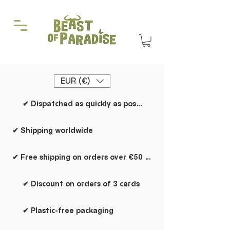
EUR (€)
✔ Dispatched as quickly as possible
✔ Shipping worldwide
✔ Free shipping on orders over €50 within the Netherlands
✔ Discount on orders of 3 cards
✔ Plastic-free packaging