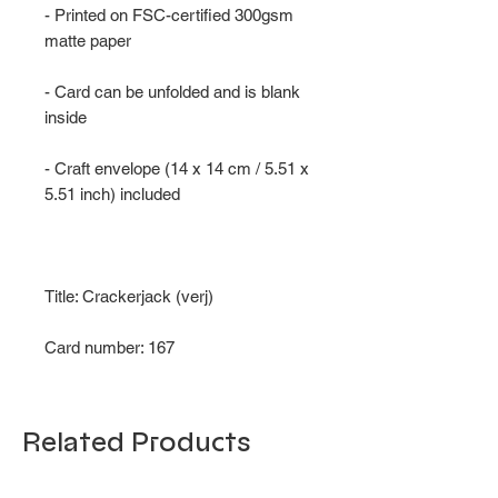
- Printed on FSC-certified 300gsm
matte paper
- Card can be unfolded and is blank
inside
- Craft envelope (14 x 14 cm / 5.51 x
5.51 inch) included
Title: Crackerjack (verj)
Card number: 167
Related Products