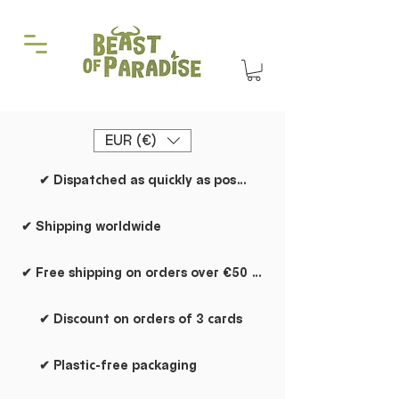
EUR (€)
✔ Dispatched as quickly as possible
✔ Shipping worldwide
✔ Free shipping on orders over €50 within the Netherlands
✔ Discount on orders of 3 cards
✔ Plastic-free packaging