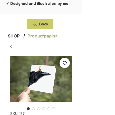
✔ Designed and illustrated by me
Back
SHOP
/
Productpagina
SKU: 167