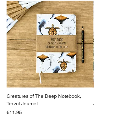
Creatures of The Deep Notebook,
Dieren van Italië, La
Travel Journal
Regular Price
€21.00
Price
€11.95