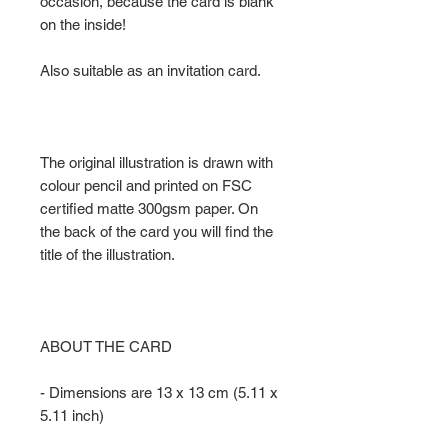
occasion, because the card is blank
on the inside!
Also suitable as an invitation card.
The original illustration is drawn with
colour pencil and printed on FSC
certified matte 300gsm paper. On
the back of the card you will find the
title of the illustration.
ABOUT THE CARD
- Dimensions are 13 x 13 cm (5.11 x
5.11 inch)