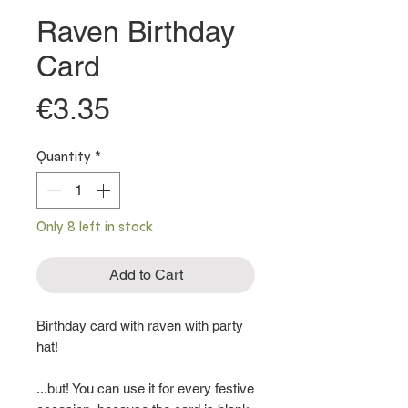
Raven Birthday
Card
Price
€3.35
Quantity
*
Only 8 left in stock
Add to Cart
Birthday card with raven with party
hat!
...but! You can use it for every festive