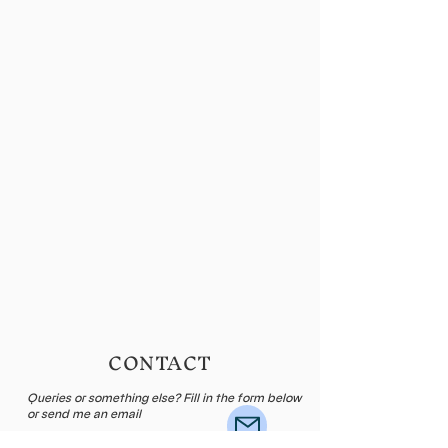
CONTACT
Queries or something else? Fill in the form below
or send me an email