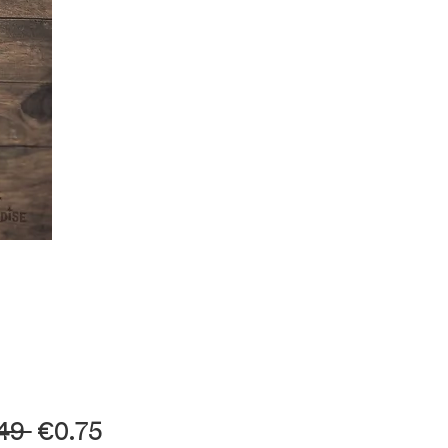
Regular
Sale
49 
€0.75