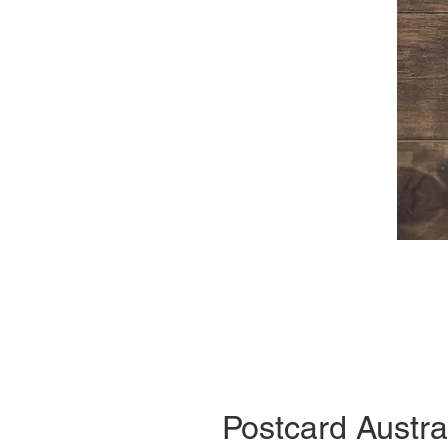
Postcard Austra