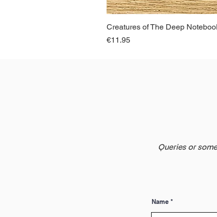
Creatures of The Deep Notebook
Price
€11.95
Queries or somet
Name