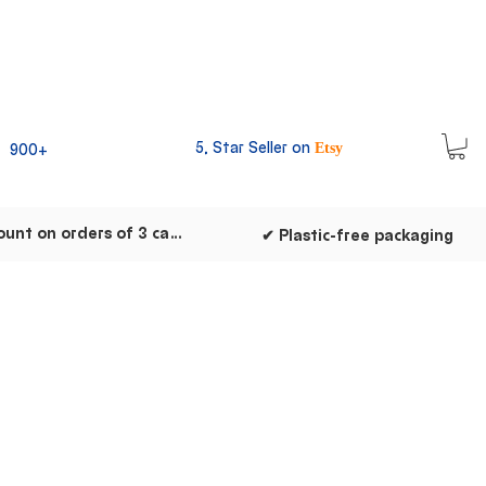
5, Star Seller on
900+
Etsy
✔ Discount on orders of 3 cards
✔ Plastic-free packaging