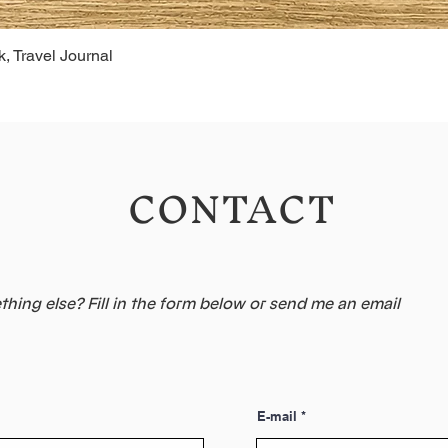
, Travel Journal
CONTACT
hing else? Fill in the form below or send me an email
E-mail