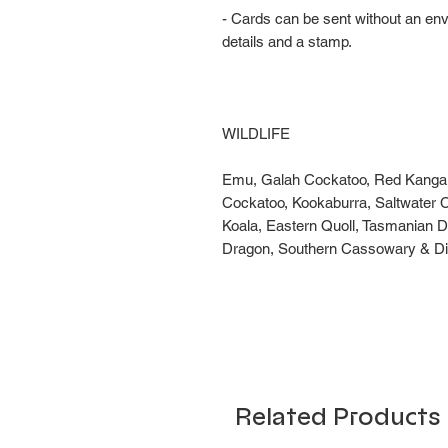
- Cards can be sent without an en
details and a stamp.
WILDLIFE
Emu, Galah Cockatoo, Red Kangaro
Cockatoo, Kookaburra, Saltwater C
Koala, Eastern Quoll, Tasmanian D
Dragon, Southern Cassowary & Di
Related Products