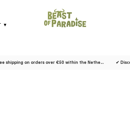
T ▼
✔ Free shipping on orders over €50 within the Netherlands