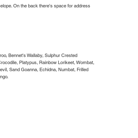
velope. On the back there's space for address
o, Bennet's Wallaby, Sulphur Crested
rocodile, Platypus, Rainbow Lorikeet, Wombat,
evil, Sand Goanna, Echidna, Numbat, Frilled
ngo.