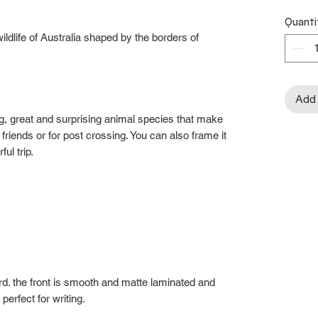
Quanti
ildlife of Australia shaped by the borders of
Add 
g, great and surprising animal species that make
 friends or for post crossing. You can also frame it
ul trip.
rd. the front is smooth and matte laminated and
 perfect for writing.