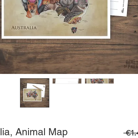
lia, Animal Map
 €1.