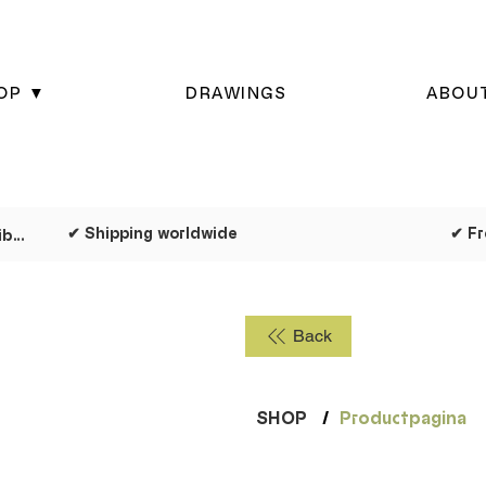
OP ▼
DRAWINGS
ABOU
✔ Shipping worldwide
✔ Dispatched as quickly as possible
Back
SHOP
/
Productpagina