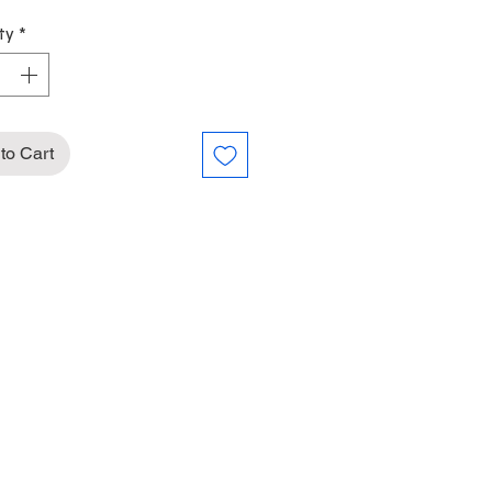
Price
Price
ty
*
to Cart