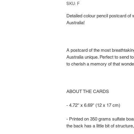
SKU: F
Detailed colour pencil postcard of w
Australia!
A postcard of the most breathtakin
Australia unique. Perfect to send to
to cherish a memory of that wonderf
ABOUT THE CARDS
- 4.72'' x 6.69'' (12 x 17 cm)
- Printed on 350 grams sulfate boa
the back has a little bit of structure,