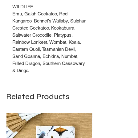
WILDLIFE
Emu, Galah Cockatoo, Red
Kangaroo, Bennet's Wallaby, Sulphur
Crested Cockatoo, Kookaburra,
Saltwater Crocodile, Platypus,
Rainbow Lorikeet, Wombat, Koala,
Eastern Quoll, Tasmanian Devil,
Sand Goanna, Echidna, Numbat,
Frilled Dragon, Southern Cassowary
& Dingo.
Related Products