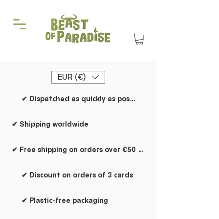
EUR (€)
✔ Dispatched as quickly as possible
✔ Shipping worldwide
✔ Free shipping on orders over €50 within the Netherlands
✔ Discount on orders of 3 cards
✔ Plastic-free packaging