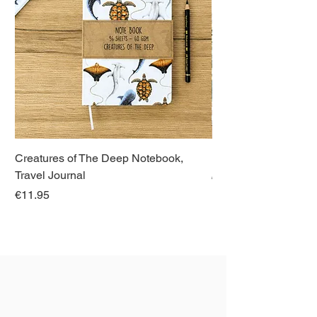
Creatures of The Deep Notebook,
Dieren van Italië, La
Travel Journal
Regular Price
€21.00
Price
€11.95