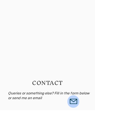
CONTACT
Queries or something else? Fill in the form below
or send me an email
Name