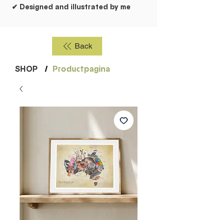
✔ Designed and illustrated by me
Back
SHOP
/
Productpagina