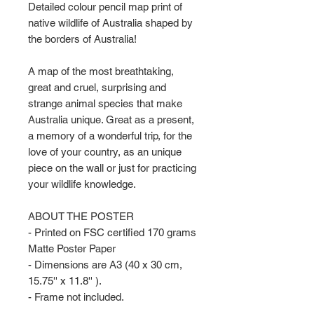
Detailed colour pencil map print of
native wildlife of Australia shaped by
the borders of Australia!
A map of the most breathtaking,
great and cruel, surprising and
strange animal species that make
Australia unique. Great as a present,
a memory of a wonderful trip, for the
love of your country, as an unique
piece on the wall or just for practicing
your wildlife knowledge.
ABOUT THE POSTER
- Printed on FSC certified 170 grams
Matte Poster Paper
- Dimensions are A3 (40 x 30 cm,
15.75'' x 11.8'' ).
- Frame not included.