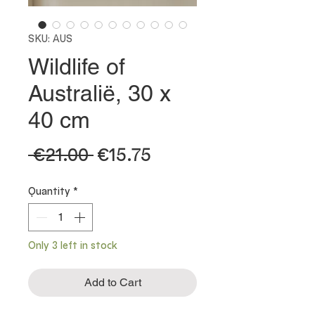
SKU: AUS
Wildlife of
Australië, 30 x
40 cm
Regular
Sale
 €21.00 
€15.75
Price
Price
Quantity
*
Only 3 left in stock
Add to Cart