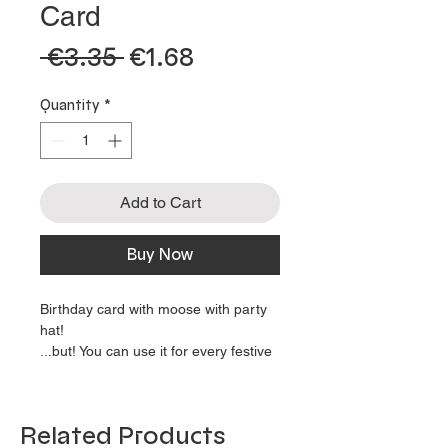
Card
 €3.35 
€1.68
Sale
Regular
Price
Price
Quantity
*
Add to Cart
Buy Now
Birthday card with moose with party
hat!
...but! You can use it for every festive
occasion, because the card is blank
on the inside!
Use it as invitation card, why not?
Related Products