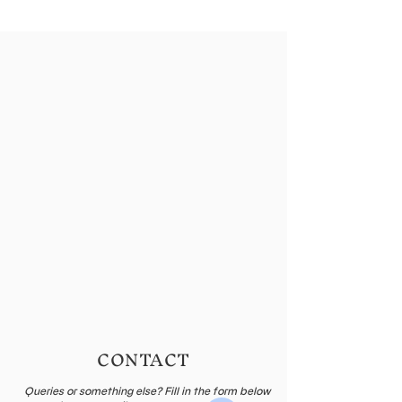
CONTACT
Queries or something else? Fill in the form below