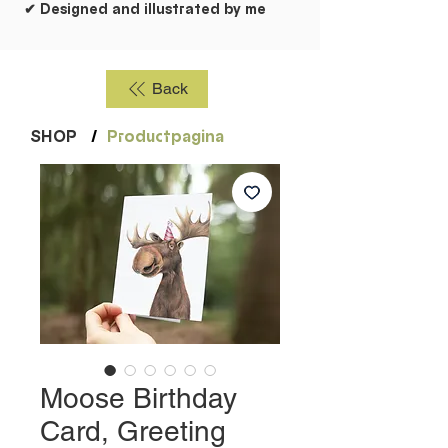
✔ Designed and illustrated by me
Back
SHOP
/
Productpagina
Moose Birthday
Card, Greeting