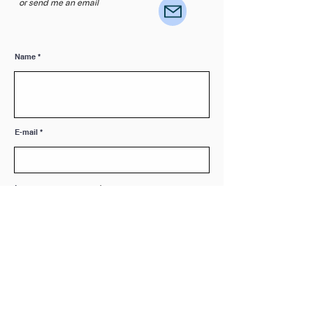
or send me an email
Name
E-mail
Leave me a message...
Submit