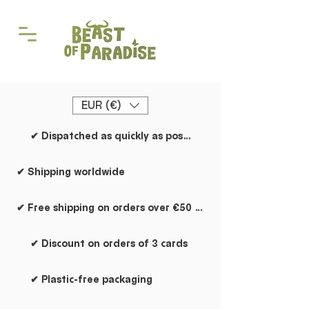
EUR (€)
✔ Dispatched as quickly as possible
✔ Shipping worldwide
✔ Free shipping on orders over €50 within the Netherlands
✔ Discount on orders of 3 cards
✔ Plastic-free packaging