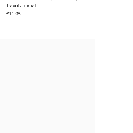
Travel Journal
Regular Price
€21.00
Price
€11.95