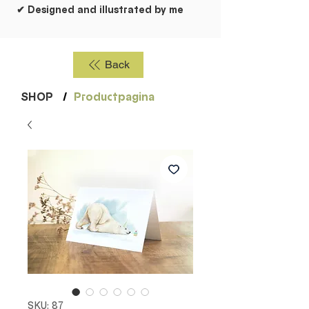
✔ Designed and illustrated by me
Back
SHOP
/
Productpagina
SKU: 87