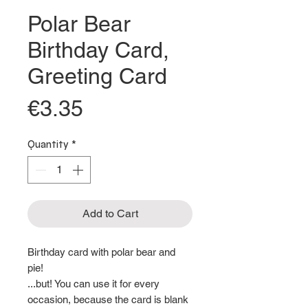
Polar Bear
Birthday Card,
Greeting Card
Price
€3.35
Quantity
*
Add to Cart
Birthday card with polar bear and
pie!
...but! You can use it for every
occasion, because the card is blank