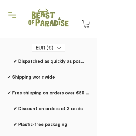
EUR (€)
✔ Dispatched as quickly as possible
✔ Shipping worldwide
✔ Free shipping on orders over €50 within the Netherlands
✔ Discount on orders of 3 cards
✔ Plastic-free packaging