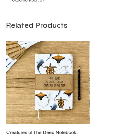
Related Products
Creatures of The Deep Notebook,
Dieren van Italië, La