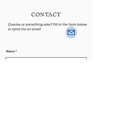
CONTACT
Queries or something else? Fill in the form below
or send me an email
Name
E-mail
Leave me a message...