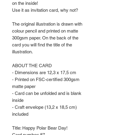
on the inside!
Use it as invitation card, why not?
The original illustration is drawn with
colour pencil and printed on matte
300gsm paper. On the back of the
card you will find the title of the
illustration.
ABOUT THE CARD
- Dimensions are 12,3 x 17,5 cm
- Printed on FSC-certified 300gsm
matte paper
- Card can be unfolded and is blank
inside
- Craft envelope (13,2 x 18,5 cm)
included
Title: Happy Polar Bear Day!
Card number: 87