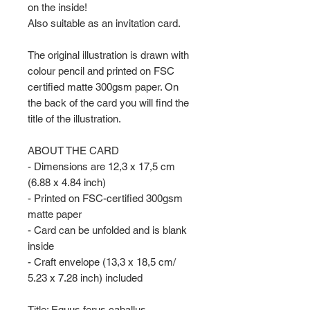
on the inside!
Also suitable as an invitation card.
The original illustration is drawn with
colour pencil and printed on FSC
certified matte 300gsm paper. On
the back of the card you will find the
title of the illustration.
ABOUT THE CARD
- Dimensions are 12,3 x 17,5 cm
(6.88 x 4.84 inch)
- Printed on FSC-certified 300gsm
matte paper
- Card can be unfolded and is blank
inside
- Craft envelope (13,3 x 18,5 cm/
5.23 x 7.28 inch) included
Title: Equus ferus caballus