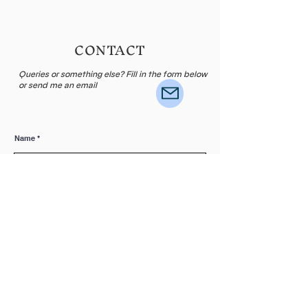
CONTACT
Queries or something else? Fill in the form below
or send me an email
Name
E-mail
Leave me a message...