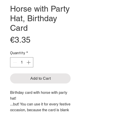
Horse with Party
Hat, Birthday
Card
Price
€3.35
Quantity
*
Add to Cart
Birthday card with horse with party
hat!
...but! You can use it for every festive
occasion, because the card is blank