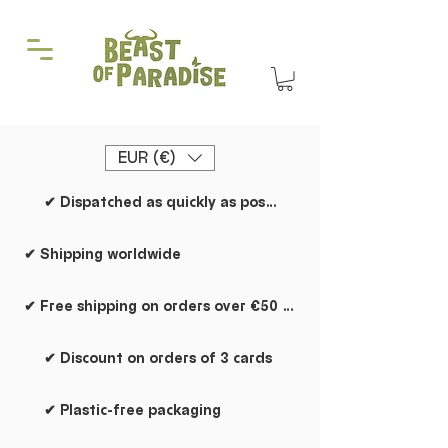
EUR (€)
✔ Dispatched as quickly as possible
✔ Shipping worldwide
✔ Free shipping on orders over €50 within the Netherlands
✔ Discount on orders of 3 cards
✔ Plastic-free packaging