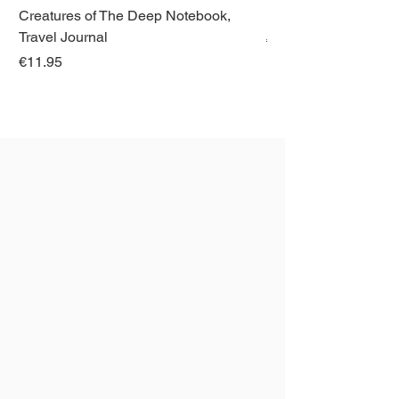
Creatures of The Deep Notebook,
Dieren van Italië, La
Travel Journal
Regular Price
€21.00
Price
€11.95