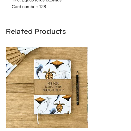
Card number: 128
Related Products