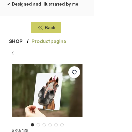
✔ Designed and illustrated by me
Back
SHOP
/
Productpagina
SKU: 128