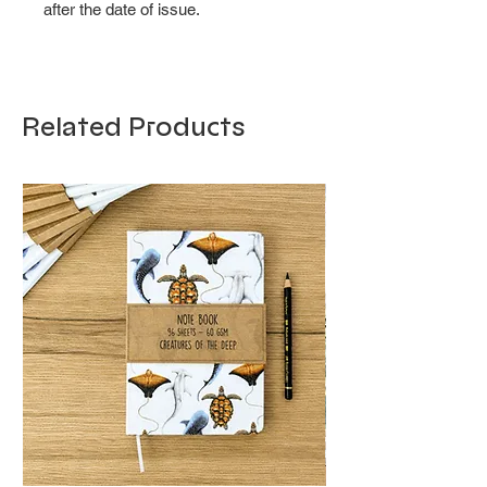
after the date of issue.
Related Products