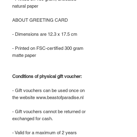
natural paper
ABOUT GREETING CARD
- Dimensions are 12.3 x 17.5 cm
- Printed on FSC-certified 300 gram
matte paper
Conditions of physical gift voucher:
- Gift vouchers can be used once on
the website www.beastofparadise.nl
- Gift vouchers cannot be returned or
exchanged for cash.
- Valid for a maximum of 2 years