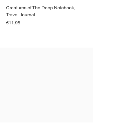
Creatures of The Deep Notebook,
Dieren van Italië, La
Travel Journal
Regular Price
€21.00
Price
€11.95