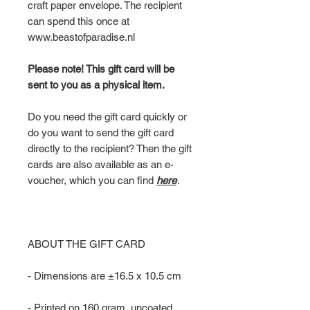
craft paper envelope. The recipient
can spend this once at
www.beastofparadise.nl
Please note! This gift card will be
sent to you as a physical item.
Do you need the gift card quickly or
do you want to send the gift card
directly to the recipient? Then the gift
cards are also available as an e-
voucher, which you can find
here
.
ABOUT THE GIFT CARD
- Dimensions are ±16.5 x 10.5 cm
- Printed on 160 gram, uncoated