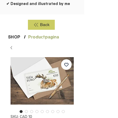
✔ Designed and illustrated by me
Back
SHOP
/
Productpagina
SKU: CAD 10