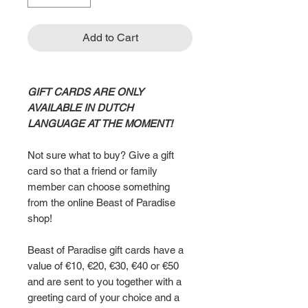
Add to Cart
GIFT CARDS ARE ONLY
AVAILABLE IN DUTCH
LANGUAGE AT THE MOMENT!
Not sure what to buy? Give a gift
card so that a friend or family
member can choose something
from the online Beast of Paradise
shop!
Beast of Paradise gift cards have a
value of €10, €20, €30, €40 or €50
and are sent to you together with a
greeting card of your choice and a