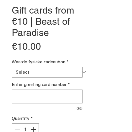
Gift cards from
€10 | Beast of
Paradise
Price
€10.00
Waarde fysieke cadeaubon
*
Enter greeting card number
*
0/5
Quantity
*