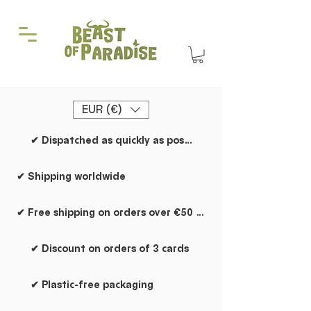
EUR (€)
✔ Dispatched as quickly as possible
✔ Shipping worldwide
✔ Free shipping on orders over €50 within the Netherlands
✔ Discount on orders of 3 cards
✔ Plastic-free packaging